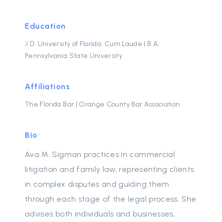
Education
J.D. University of Florida, Cum Laude | B.A.
Pennsylvania State University
Affiliations
The Florida Bar | Orange County Bar Association
Bio
Ava M. Sigman practices in commercial
litigation and family law, representing clients
in complex disputes and guiding them
through each stage of the legal process. She
advises both individuals and businesses,