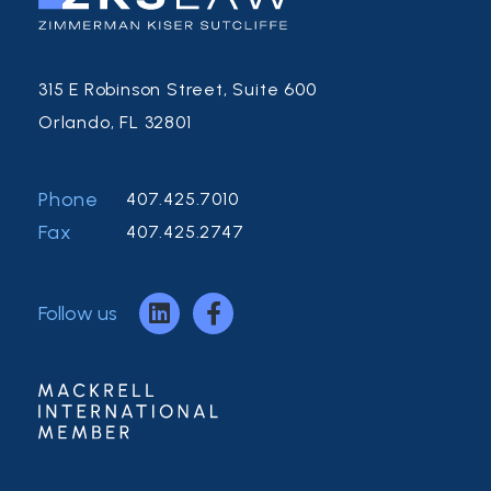
315 E Robinson Street, Suite 600
Orlando, FL 32801
Phone
407.425.7010
Fax
407.425.2747
Follow us