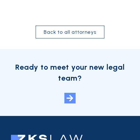
Back to all attorneys
Ready to meet your new legal
team?