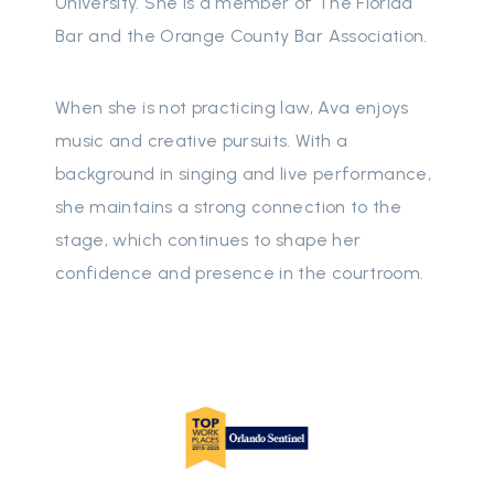
University. She is a member of The Florida
Bar and the Orange County Bar Association.
When she is not practicing law, Ava enjoys
music and creative pursuits. With a
background in singing and live performance,
she maintains a strong connection to the
stage, which continues to shape her
confidence and presence in the courtroom.