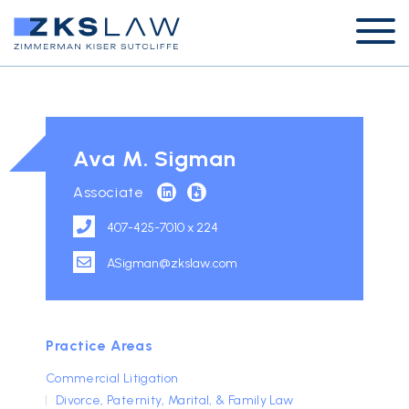
Ava M. Sigman
Associate
407-425-7010 x 224
ASigman@zkslaw.com
Practice Areas
Commercial Litigation
Divorce, Paternity, Marital, & Family Law