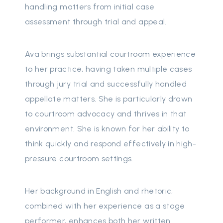
handling matters from initial case
assessment through trial and appeal.
Ava brings substantial courtroom experience
to her practice, having taken multiple cases
through jury trial and successfully handled
appellate matters. She is particularly drawn
to courtroom advocacy and thrives in that
environment. She is known for her ability to
think quickly and respond effectively in high-
pressure courtroom settings.
Her background in English and rhetoric,
combined with her experience as a stage
performer, enhances both her written