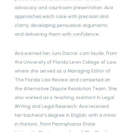
advocacy and courtroom presentation. Ava
approaches each case with precision and
clarity, developing persuasive arguments
and delivering them with confidence.
Ava earned her Juris Doctor, cum laude, from
the University of Florida Levin College of Law,
where she served as a Managing Editor of
The Florida Law Review and competed on
the Alternative Dispute Resolution Team. She
also worked as a teaching assistant in Legal
Writing and Legal Research. Ava received
her bachelor’s degree in English, with a minor
in rhetoric, from Pennsylvania State