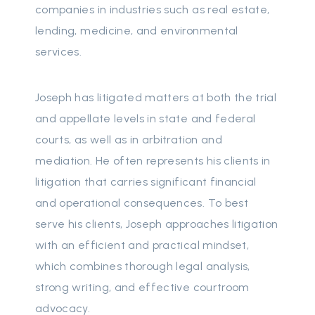
companies in industries such as real estate,
lending, medicine, and environmental
services.
Joseph has litigated matters at both the trial
and appellate levels in state and federal
courts, as well as in arbitration and
mediation. He often represents his clients in
litigation that carries significant financial
and operational consequences. To best
serve his clients, Joseph approaches litigation
with an efficient and practical mindset,
which combines thorough legal analysis,
strong writing, and effective courtroom
advocacy.