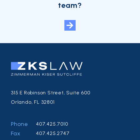
team?
315 E Robinson Street, Suite 600
Orlando, FL 32801
Phone
407.425.7010
Fax
407.425.2747