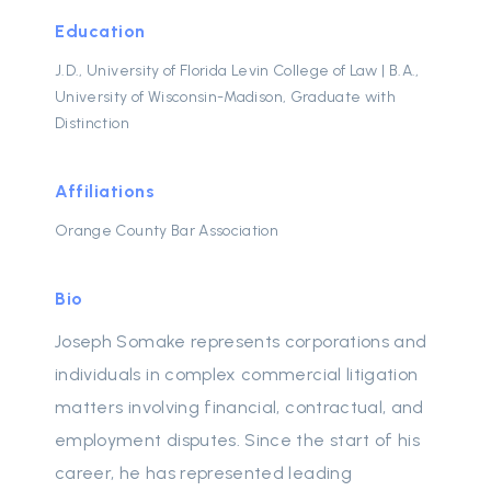
Education
J.D., University of Florida Levin College of Law | B.A.,
University of Wisconsin-Madison, Graduate with
Distinction
Affiliations
Orange County Bar Association
Bio
Joseph Somake represents corporations and
individuals in complex commercial litigation
matters involving financial, contractual, and
employment disputes. Since the start of his
career, he has represented leading