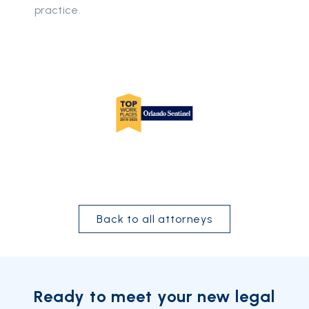
practice.
Back to all attorneys
Ready to meet your new legal