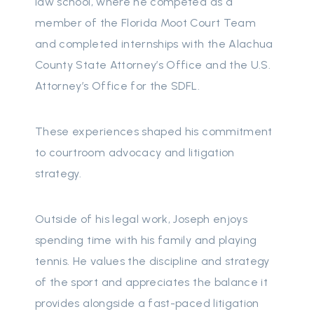
law school, where he competed as a
member of the Florida Moot Court Team
and completed internships with the Alachua
County State Attorney’s Office and the U.S.
Attorney’s Office for the SDFL.
These experiences shaped his commitment
to courtroom advocacy and litigation
strategy.
Outside of his legal work, Joseph enjoys
spending time with his family and playing
tennis. He values the discipline and strategy
of the sport and appreciates the balance it
provides alongside a fast-paced litigation