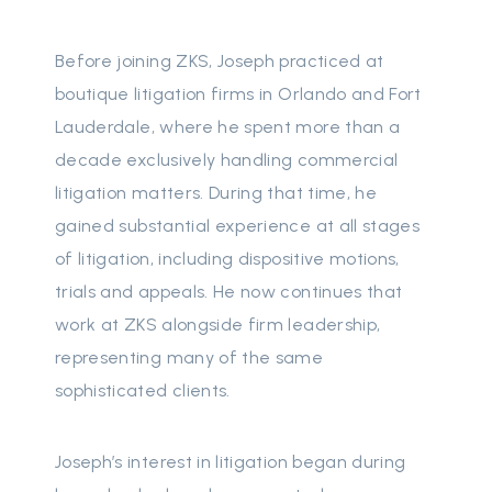
Before joining ZKS, Joseph practiced at
boutique litigation firms in Orlando and Fort
Lauderdale, where he spent more than a
decade exclusively handling commercial
litigation matters. During that time, he
gained substantial experience at all stages
of litigation, including dispositive motions,
trials and appeals. He now continues that
work at ZKS alongside firm leadership,
representing many of the same
sophisticated clients.
Joseph’s interest in litigation began during