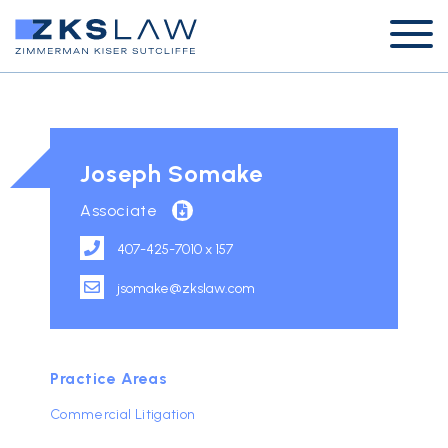
Joseph Somake
Associate
407-425-7010 x 157
jsomake@zkslaw.com
Practice Areas
Commercial Litigation