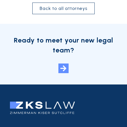
Back to all attorneys
Ready to meet your new legal
team?