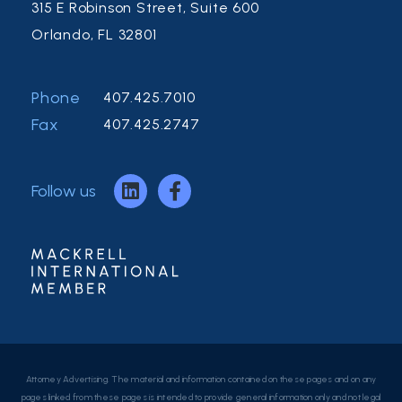
315 E Robinson Street, Suite 600
Orlando, FL 32801
Phone
407.425.7010
Fax
407.425.2747
Follow us
Attorney Advertising. The material and information contained on these pages and on any
pages linked from these pages is intended to provide general information only and not legal