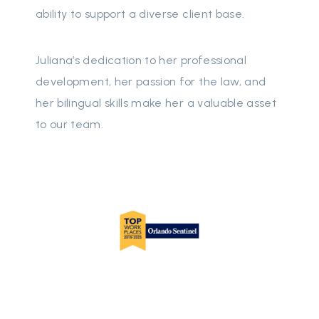
ability to support a diverse client base.
Juliana’s dedication to her professional
development, her passion for the law, and
her bilingual skills make her a valuable asset
to our team.