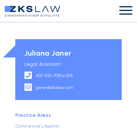
Juliana Janer
Legal Assistant
407-425-7010 x 294
jjaner@zkslaw.com
Practice Areas
Commercial Litigation