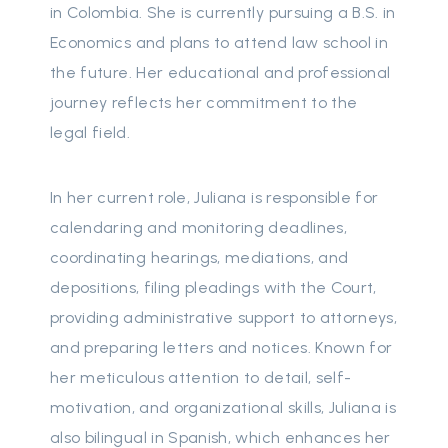
in Colombia. She is currently pursuing a B.S. in
Economics and plans to attend law school in
the future. Her educational and professional
journey reflects her commitment to the
legal field.
In her current role, Juliana is responsible for
calendaring and monitoring deadlines,
coordinating hearings, mediations, and
depositions, filing pleadings with the Court,
providing administrative support to attorneys,
and preparing letters and notices. Known for
her meticulous attention to detail, self-
motivation, and organizational skills, Juliana is
also bilingual in Spanish, which enhances her