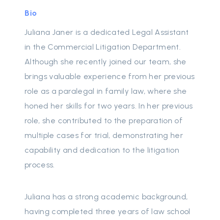
Bio
Juliana Janer is a dedicated Legal Assistant
in the Commercial Litigation Department.
Although she recently joined our team, she
brings valuable experience from her previous
role as a paralegal in family law, where she
honed her skills for two years. In her previous
role, she contributed to the preparation of
multiple cases for trial, demonstrating her
capability and dedication to the litigation
process.
Juliana has a strong academic background,
having completed three years of law school