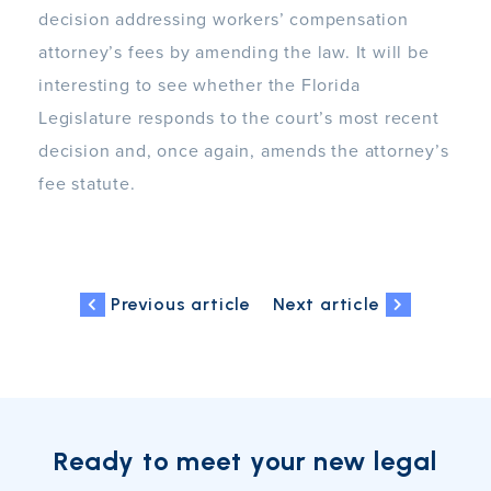
decision addressing workers’ compensation
attorney’s fees by amending the law. It will be
interesting to see whether the Florida
Legislature responds to the court’s most recent
decision and, once again, amends the attorney’s
fee statute.
Previous article
Next article
Ready to meet your new legal