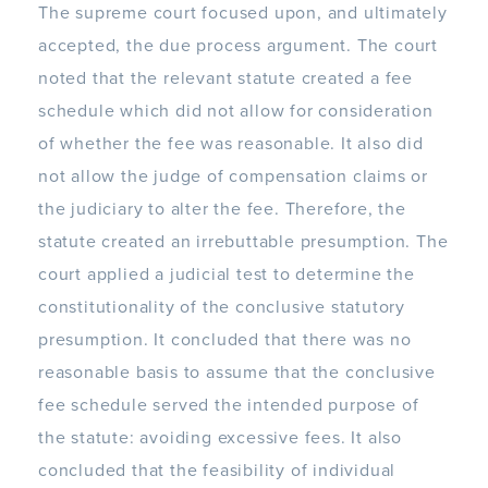
The supreme court focused upon, and ultimately
accepted, the due process argument. The court
noted that the relevant statute created a fee
schedule which did not allow for consideration
of whether the fee was reasonable. It also did
not allow the judge of compensation claims or
the judiciary to alter the fee. Therefore, the
statute created an irrebuttable presumption. The
court applied a judicial test to determine the
constitutionality of the conclusive statutory
presumption. It concluded that there was no
reasonable basis to assume that the conclusive
fee schedule served the intended purpose of
the statute: avoiding excessive fees. It also
concluded that the feasibility of individual