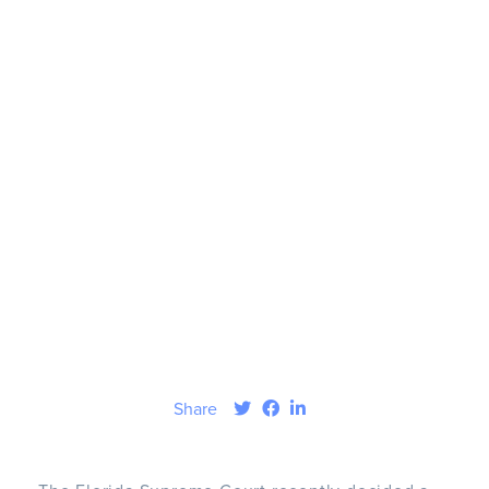
Share