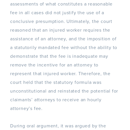
assessments of what constitutes a reasonable
fee in all cases did not justify the use of a
conclusive presumption. Ultimately, the court
reasoned that an injured worker requires the
assistance of an attorney, and the imposition of
a statutorily mandated fee without the ability to
demonstrate that the fee is inadequate may
remove the incentive for an attorney to
represent that injured worker. Therefore, the
court held that the statutory formula was
unconstitutional and reinstated the potential for
claimants’ attorneys to receive an hourly
attorney’s fee.
During oral argument, it was argued by the