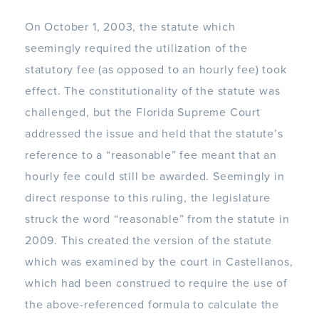
On October 1, 2003, the statute which
seemingly required the utilization of the
statutory fee (as opposed to an hourly fee) took
effect. The constitutionality of the statute was
challenged, but the Florida Supreme Court
addressed the issue and held that the statute’s
reference to a “reasonable” fee meant that an
hourly fee could still be awarded. Seemingly in
direct response to this ruling, the legislature
struck the word “reasonable” from the statute in
2009. This created the version of the statute
which was examined by the court in Castellanos,
which had been construed to require the use of
the above-referenced formula to calculate the