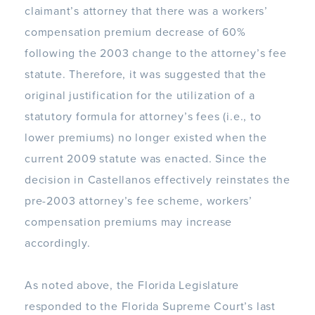
claimant’s attorney that there was a workers’
compensation premium decrease of 60%
following the 2003 change to the attorney’s fee
statute. Therefore, it was suggested that the
original justification for the utilization of a
statutory formula for attorney’s fees (i.e., to
lower premiums) no longer existed when the
current 2009 statute was enacted. Since the
decision in Castellanos effectively reinstates the
pre-2003 attorney’s fee scheme, workers’
compensation premiums may increase
accordingly.
As noted above, the Florida Legislature
responded to the Florida Supreme Court’s last