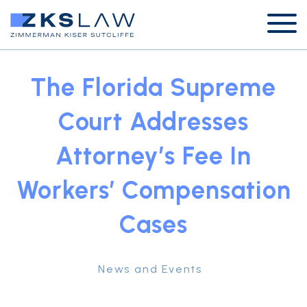
The Florida Supreme
Court Addresses
Attorney’s Fee In
Workers’ Compensation
Cases
News and Events