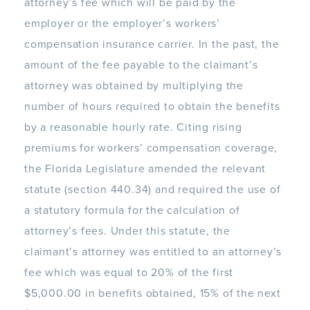
attorney’s fee which will be paid by the
employer or the employer’s workers’
compensation insurance carrier. In the past, the
amount of the fee payable to the claimant’s
attorney was obtained by multiplying the
number of hours required to obtain the benefits
by a reasonable hourly rate. Citing rising
premiums for workers’ compensation coverage,
the Florida Legislature amended the relevant
statute (section 440.34) and required the use of
a statutory formula for the calculation of
attorney’s fees. Under this statute, the
claimant’s attorney was entitled to an attorney’s
fee which was equal to 20% of the first
$5,000.00 in benefits obtained, 15% of the next