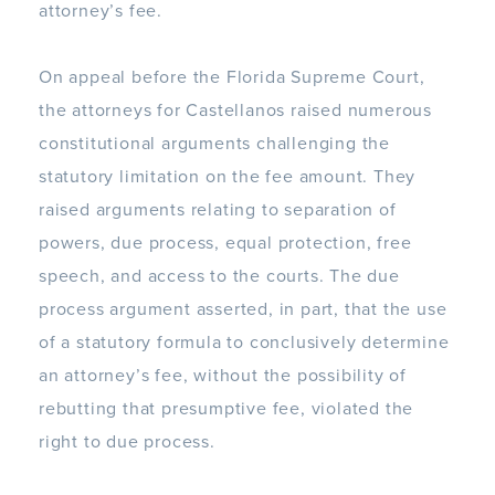
attorney’s fee.
On appeal before the Florida Supreme Court,
the attorneys for Castellanos raised numerous
constitutional arguments challenging the
statutory limitation on the fee amount. They
raised arguments relating to separation of
powers, due process, equal protection, free
speech, and access to the courts. The due
process argument asserted, in part, that the use
of a statutory formula to conclusively determine
an attorney’s fee, without the possibility of
rebutting that presumptive fee, violated the
right to due process.