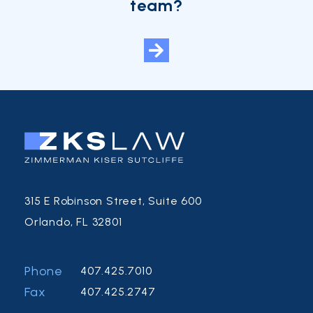
team?
315 E Robinson Street, Suite 600
Orlando, FL 32801
Phone
407.425.7010
Fax
407.425.2747