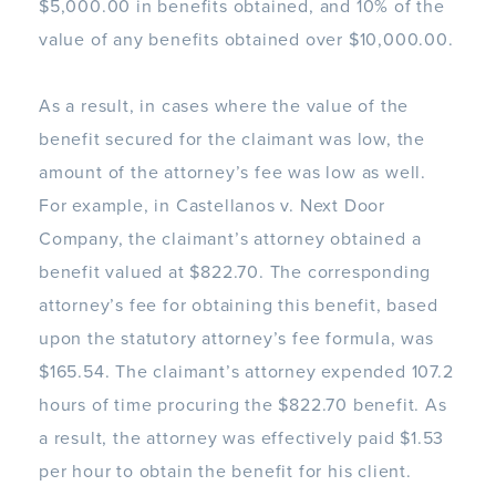
$5,000.00 in benefits obtained, and 10% of the
value of any benefits obtained over $10,000.00.
As a result, in cases where the value of the
benefit secured for the claimant was low, the
amount of the attorney’s fee was low as well.
For example, in Castellanos v. Next Door
Company, the claimant’s attorney obtained a
benefit valued at $822.70. The corresponding
attorney’s fee for obtaining this benefit, based
upon the statutory attorney’s fee formula, was
$165.54. The claimant’s attorney expended 107.2
hours of time procuring the $822.70 benefit. As
a result, the attorney was effectively paid $1.53
per hour to obtain the benefit for his client.