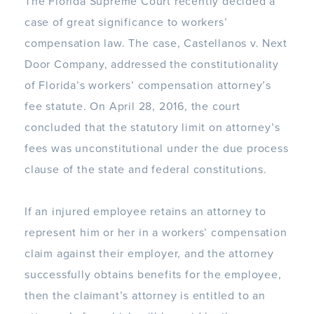
The Florida Supreme Court recently decided a
case of great significance to workers’
compensation law. The case, Castellanos v. Next
Door Company, addressed the constitutionality
of Florida’s workers’ compensation attorney’s
fee statute. On April 28, 2016, the court
concluded that the statutory limit on attorney’s
fees was unconstitutional under the due process
clause of the state and federal constitutions.
If an injured employee retains an attorney to
represent him or her in a workers’ compensation
claim against their employer, and the attorney
successfully obtains benefits for the employee,
then the claimant’s attorney is entitled to an