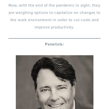
Now, with the end of the pandemic in sight, they
are weighing options to capitalize on changes to
the work environment in order to cut costs and
improve productivity.
Panelists: