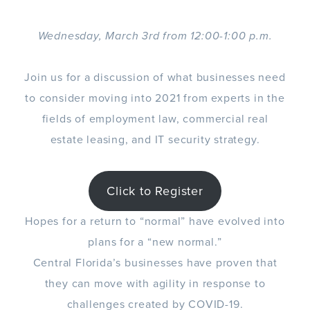
Wednesday, March 3rd from 12:00-1:00 p.m.
Join us for a discussion of what businesses need
to consider moving into 2021 from experts in the
fields of employment law, commercial real
estate leasing, and IT security strategy.
Click to Register
Hopes for a return to “normal” have evolved into
plans for a “new normal.”
Central Florida’s businesses have proven that
they can move with agility in response to
challenges created by COVID-19.