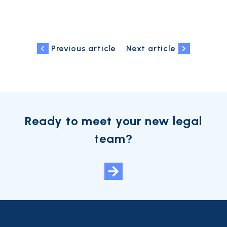
Previous article
Next article
Ready to meet your new legal
team?