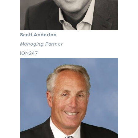
Scott Anderton
Managing Partner
ION247