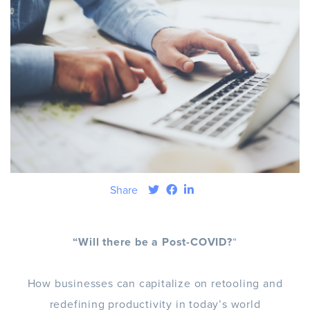
Share
“Will there be a Post-COVID?
“
How businesses can capitalize on retooling and
redefining productivity in today’s world