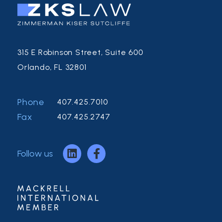
315 E Robinson Street, Suite 600
Orlando, FL 32801
Phone
407.425.7010
Fax
407.425.2747
Follow us