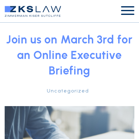
Join us on March 3rd for
an Online Executive
Briefing
Uncategorized