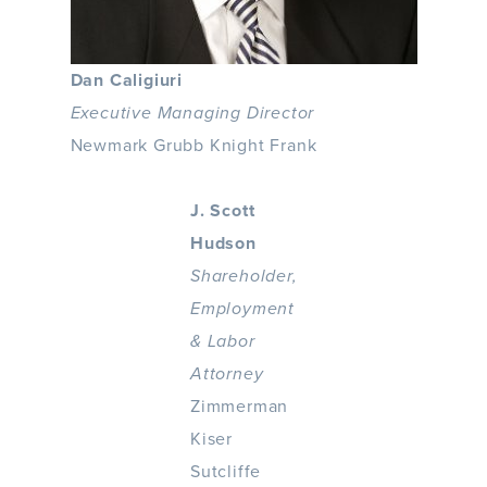
Dan Caligiuri
Executive Managing Director
Newmark Grubb Knight Frank
J. Scott
Hudson
Shareholder,
Employment
& Labor
Attorney
Zimmerman
Kiser
Sutcliffe