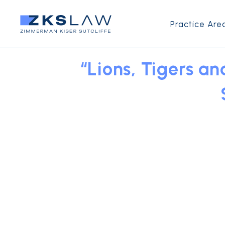
Practice Are
“Lions, Tigers a