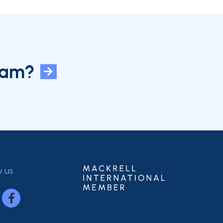
eam?
w us