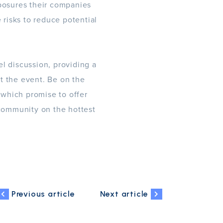
xposures their companies
 risks to reduce potential
l discussion, providing a
t the event. Be on the
which promise to offer
 community on the hottest
Previous article
Next article