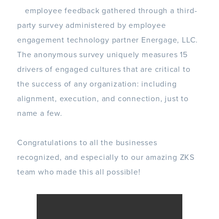
employee feedback
gathered through a third-
party survey administered by employee
engagement technology partner
Energage
, LLC.
The anonymous survey uniquely measures 15
drivers of engaged cultures that are critical to
the success of any organization: including
alignment, execution, and connection, just to
name a few.
Congratulations to all the businesses
recognized, and especially to our amazing ZKS
team who made this all possible!