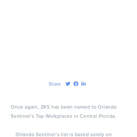
Share
Once again, ZKS has been named to Orlando
Sentinel’s Top Workplaces in Central Florida.
Orlando Sentinel’s list is based solely on