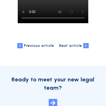
Previous article
Next article
Ready to meet your new legal
team?