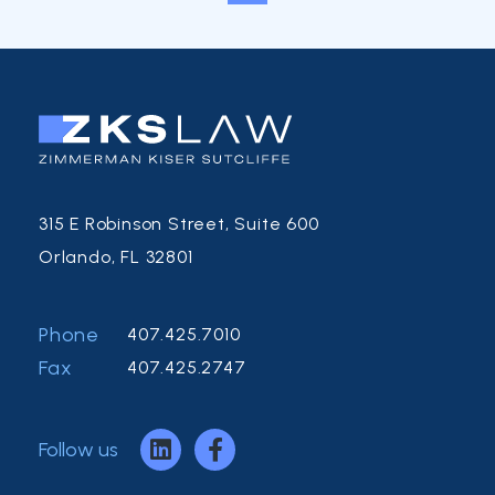
315 E Robinson Street, Suite 600
Orlando, FL 32801
Phone
407.425.7010
Fax
407.425.2747
Follow us