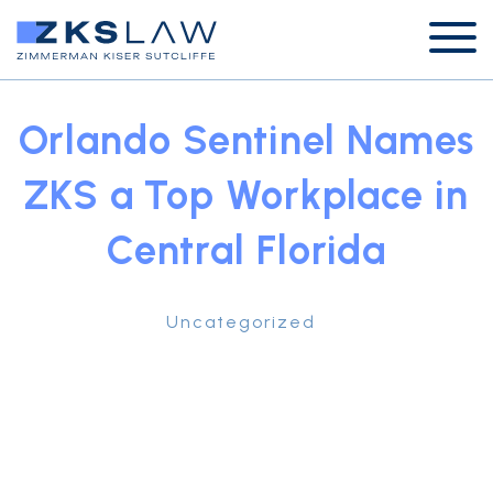
Orlando Sentinel Names
ZKS a Top Workplace in
Central Florida
Uncategorized