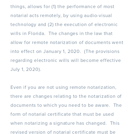
things, allows for (1) the performance of most
notarial acts remotely, by using audio-visual
technology and (2) the execution of electronic
wills in Florida. The changes in the law that
allow for remote notarization of documents went
into effect on January 1, 2020. (The provisions
regarding electronic wills will become effective
July 1, 2020).
Even if you are not using remote notarization,
there are changes relating to the notarization of
documents to which you need to be aware. The
form of notarial certificate that must be used
when notarizing a signature has changed. This
revised version of notarial certificate must be