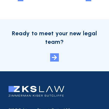
Ready to meet your new legal
team?