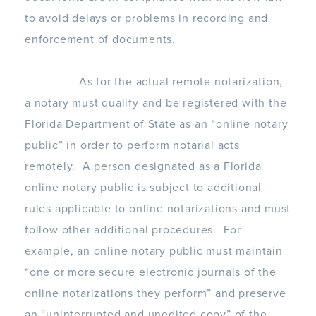
to avoid delays or problems in recording and
enforcement of documents.
As for the actual remote notarization,
a notary must qualify and be registered with the
Florida Department of State as an “online notary
public” in order to perform notarial acts
remotely. A person designated as a Florida
online notary public is subject to additional
rules applicable to online notarizations and must
follow other additional procedures. For
example, an online notary public must maintain
“one or more secure electronic journals of the
online notarizations they perform” and preserve
an “uninterrupted and unedited copy” of the