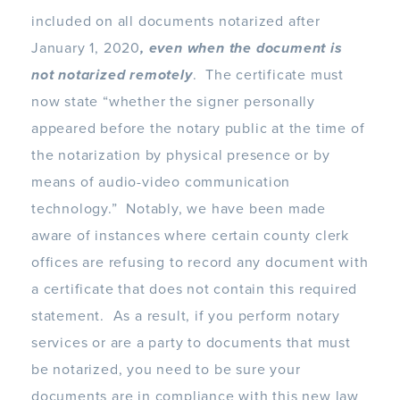
included on all documents notarized after
January 1, 2020
, even when the document is
not notarized remotely
. The certificate must
now state “whether the signer personally
appeared before the notary public at the time of
the notarization by physical presence or by
means of audio-video communication
technology.” Notably, we have been made
aware of instances where certain county clerk
offices are refusing to record any document with
a certificate that does not contain this required
statement. As a result, if you perform notary
services or are a party to documents that must
be notarized, you need to be sure your
documents are in compliance with this new law