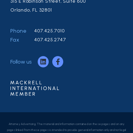
315 E Robinson Street, Suite 600
Orlando, FL 32801
Phone
407.425.7010
Fax
407.425.2747
Follow us
Attorney Advertising. The material and information contained on these pages and on any
pages linked from these pages is intended to provide general information only and not legal