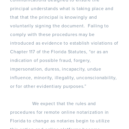
communications designed to ensure the
principal understands what is taking place and
that that the principal is knowingly and
voluntarily signing the document. Failing to
comply with these procedures may be
introduced as evidence to establish violations of
Chapter 117 of the Florida Statutes, “or as an
indication of possible fraud, forgery,
impersonation, duress, incapacity, undue
influence, minority, illegality, unconscionability,
or for other evidentiary purposes.”
We expect that the rules and
procedures for remote online notarization in
Florida to change as notaries begin to utilize