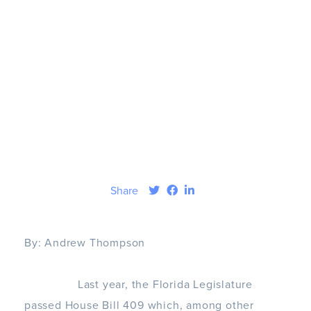
Share
By:
Andrew Thompson
Last year, the Florida Legislature
passed House Bill 409 which, among other