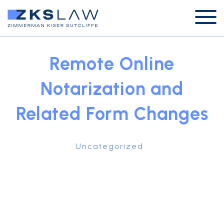
Remote Online
Notarization and
Related Form Changes
Uncategorized