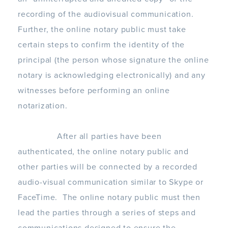
recording of the audiovisual communication.
Further, the online notary public must take
certain steps to confirm the identity of the
principal (the person whose signature the online
notary is acknowledging electronically) and any
witnesses before performing an online
notarization.
After all parties have been
authenticated, the online notary public and
other parties will be connected by a recorded
audio-visual communication similar to Skype or
FaceTime. The online notary public must then
lead the parties through a series of steps and