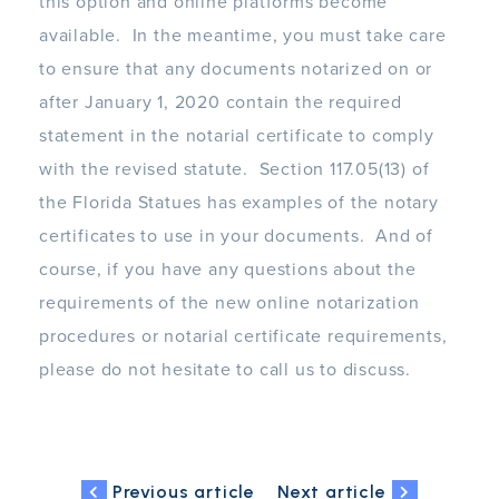
this option and online platforms become
available. In the meantime, you must take care
to ensure that any documents notarized on or
after January 1, 2020 contain the required
statement in the notarial certificate to comply
with the revised statute. Section 117.05(13) of
the Florida Statues has examples of the notary
certificates to use in your documents. And of
course, if you have any questions about the
requirements of the new online notarization
procedures or notarial certificate requirements,
please do not hesitate to call us to discuss.
Previous article
Next article