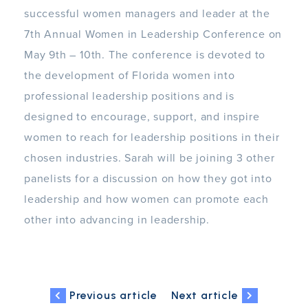
successful women managers and leader at the
7th Annual Women in Leadership Conference on
May 9th – 10th. The conference is devoted to
the development of Florida women into
professional leadership positions and is
designed to encourage, support, and inspire
women to reach for leadership positions in their
chosen industries. Sarah will be joining 3 other
panelists for a discussion on how they got into
leadership and how women can promote each
other into advancing in leadership.
Previous article
Next article