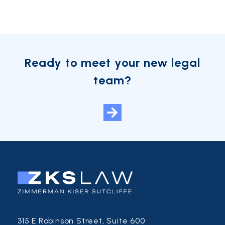
Ready to meet your new legal
team?
315 E Robinson Street, Suite 600