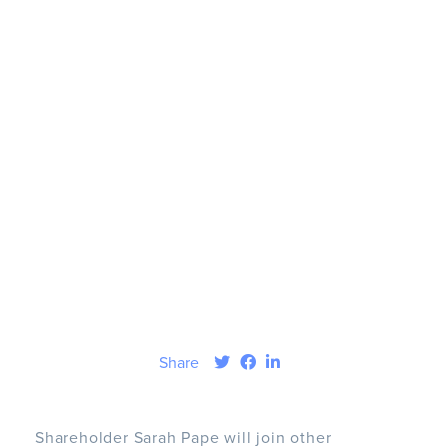
Share
Shareholder Sarah Pape will join other