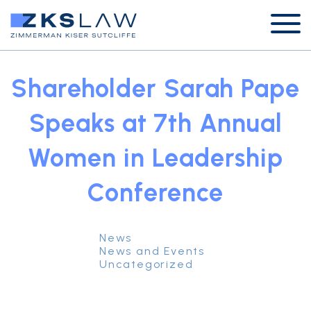
Shareholder Sarah Pape
Speaks at 7th Annual
Women in Leadership
Conference
News
News and Events
Uncategorized