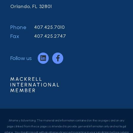
Orlando, FL 32801
Phone
407.425.7010
Fax
407.425.2747
Follow us
Attorney Advertising. The material and information contained on these pages and on any
pages linked from these pages is intended to provide general information only and not legal
advice. You should consult with an attorney licensed to practice in your jurisdiction before relying