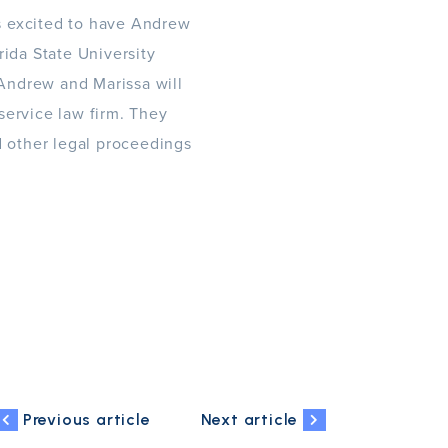
s excited to have Andrew
ida State University
 Andrew and Marissa will
 service law firm. They
d other legal proceedings
Previous article
Next article