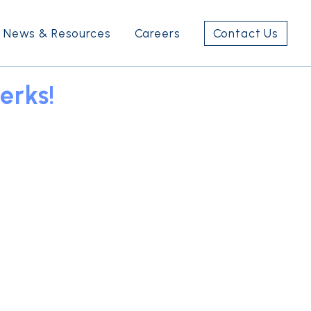
News & Resources
Careers
Contact Us
erks!