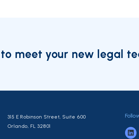
to meet your new legal t
Follo
315 E Robinson Street, Suite 600
Orlando, FL 32801