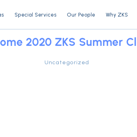
as
Special Services
Our People
Why ZKS
ome 2020 ZKS Summer Cl
Uncategorized