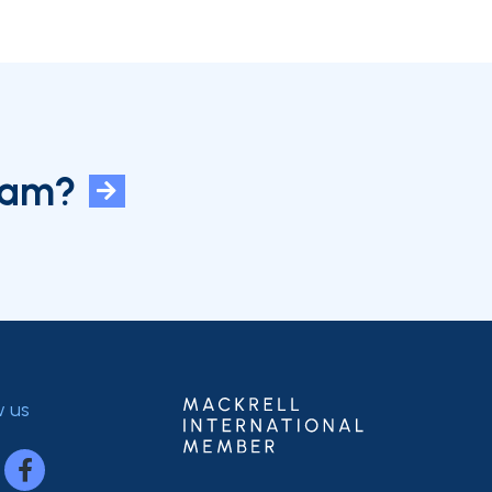
eam?
w us