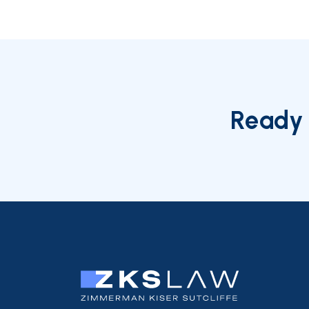
Ready 