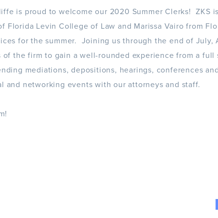
iffe is proud to welcome our 2020 Summer Clerks! ZKS i
f Florida Levin College of Law and Marissa Vairo from Flor
fices for the summer. Joining us through the end of July,
s of the firm to gain a well-rounded experience from a full
tending mediations, depositions, hearings, conferences an
al and networking events with our attorneys and staff.
m!