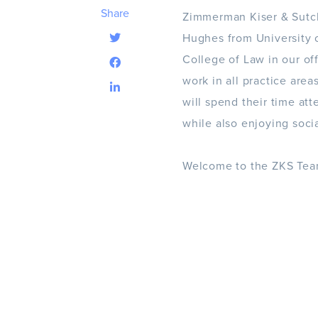
Share
Zimmerman Kiser & Sutcl
Hughes from University o
College of Law in our of
work in all practice area
will spend their time at
while also enjoying soci
Welcome to the ZKS Tea