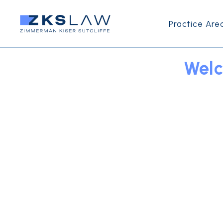
Practice Are
Welc