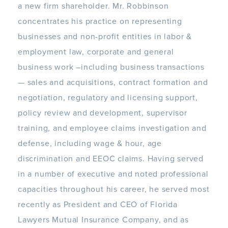
a new firm shareholder. Mr. Robbinson
concentrates his practice on representing
businesses and non-profit entities in labor &
employment law, corporate and general
business work –including business transactions
— sales and acquisitions, contract formation and
negotiation, regulatory and licensing support,
policy review and development, supervisor
training, and employee claims investigation and
defense, including wage & hour, age
discrimination and EEOC claims.
Having served
in a number of executive and noted professional
capacities throughout his career, he served most
recently as President and CEO of Florida
Lawyers Mutual Insurance Company, and as