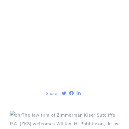
Share
The law firm of Zimmerman Kiser Sutcliffe,
P.A. (ZKS) welcomes William H. Robbinson, Jr. as