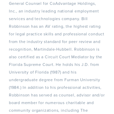
General Counsel for CoAdvantage Holdings,
Inc., an industry leading national employment
services and technologies company. Bill
Robbinson has an AV rating, the highest rating
for legal practice skills and professional conduct
from the industry standard for peer review and
recognition, Martindale-Hubbell. Robbinson is
also certified as a Circuit Court Mediator by the
Florida Supreme Court. He holds his J.D. from
University of Florida (1987) and his
undergraduate degree from Furman University
(1984.) In addition to his professional activities,
Robbinson has served as counsel, advisor and/or
board member for numerous charitable and
community organizations, including The