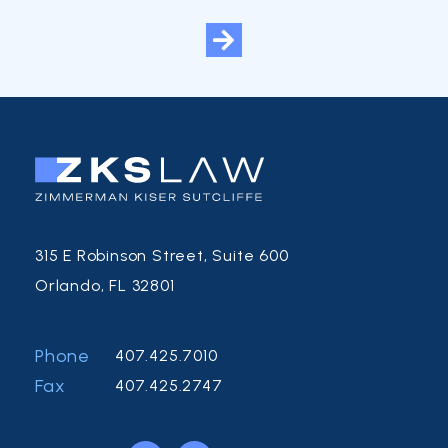
315 E Robinson Street, Suite 600
Orlando, FL 32801
Phone
407.425.7010
Fax
407.425.2747