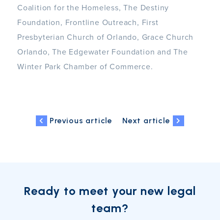
Coalition for the Homeless, The Destiny
Foundation, Frontline Outreach, First
Presbyterian Church of Orlando, Grace Church
Orlando, The Edgewater Foundation and The
Winter Park Chamber of Commerce.
Previous article
Next article
Ready to meet your new legal
team?