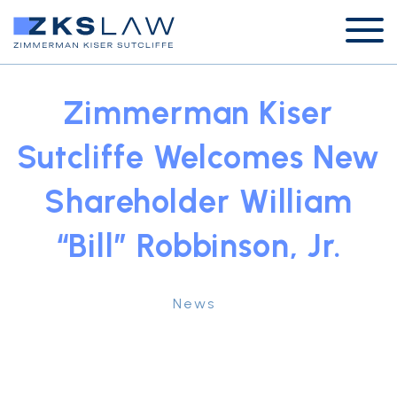
Zimmerman Kiser
Sutcliffe Welcomes New
Shareholder William
“Bill” Robbinson, Jr.
News