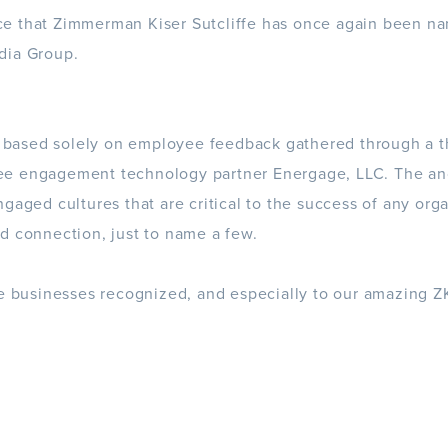
e that Zimmerman Kiser Sutcliffe has once again been n
dia Group.
s based solely on
employee feedback
gathered through a t
ee engagement technology partner
Energage
, LLC. The a
gaged cultures that are critical to the success of any org
d connection, just to name a few.
he businesses recognized, and especially to our amazing 