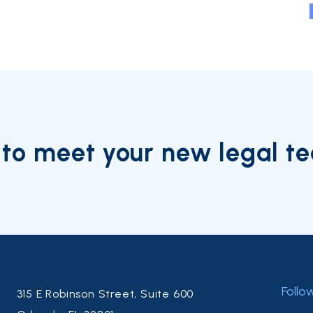
to meet your new legal t
Follo
315 E Robinson Street, Suite 600