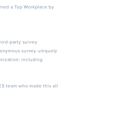
amed a Top Workplace by
hird-party survey
nonymous survey uniquely
anization: including
ZKS team who made this all