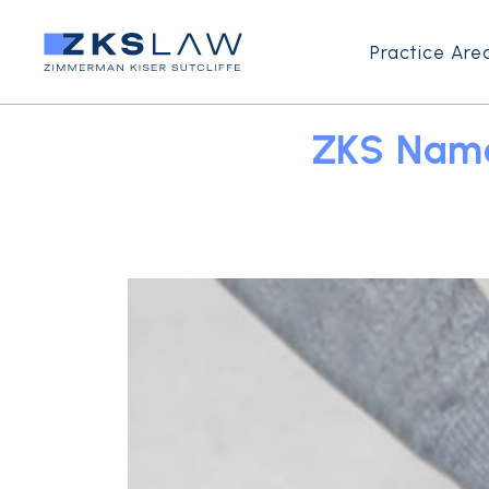
Practice Are
ZKS Name