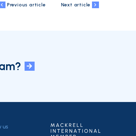
Previous article
Next article
eam?
w us