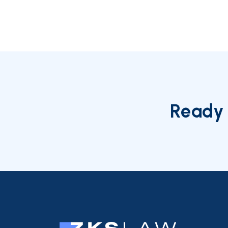
Ready 