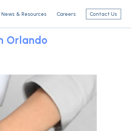
News & Resources
Careers
Contact Us
n Orlando