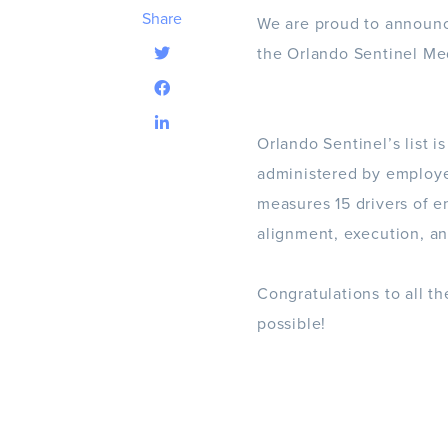
Share
We are proud to announc
the Orlando Sentinel Me
Orlando Sentinel’s list i
administered by employ
measures 15 drivers of en
alignment, execution, an
Congratulations to all t
possible!