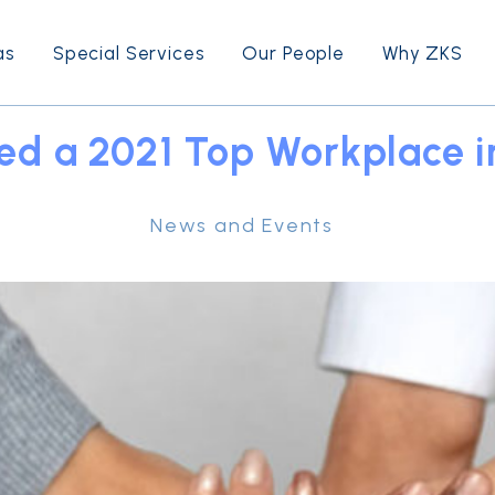
as
Special Services
Our People
Why ZKS
d a 2021 Top Workplace i
News and Events