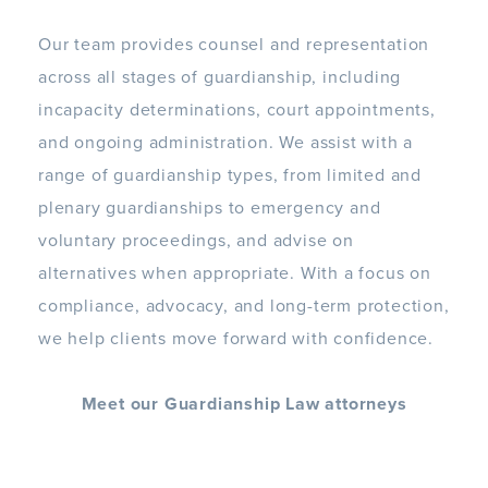
Our team provides counsel and representation
across all stages of guardianship, including
incapacity determinations, court appointments,
and ongoing administration. We assist with a
range of guardianship types, from limited and
plenary guardianships to emergency and
voluntary proceedings, and advise on
alternatives when appropriate. With a focus on
compliance, advocacy, and long-term protection,
we help clients move forward with confidence.
Meet our Guardianship Law attorneys