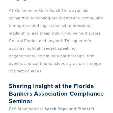
At Zimmerman Kiser Sutcliffe, we remain
committed to serving our clients and community
through trusted legal counsel, professional
leadership, and meaningful involvement across
Central Florida and beyond. This quarter’s
updates highlight recent speaking
engagements, community partnerships, firm
events, and continued advocacy across a range
of practice areas.
Sharing Insight at the Florida
Bankers Association Compliance
Seminar
ZKS Shareholders
Sarah Pape
and
Ernest H.