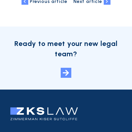
Previous article
Next article
Ready to meet your new legal
team?