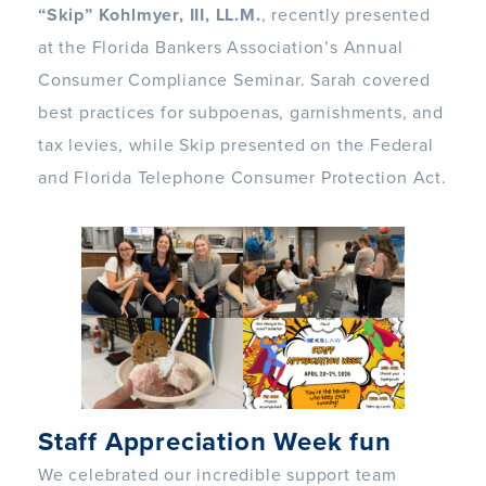
“Skip” Kohlmyer, III, LL.M.
, recently presented
at the Florida Bankers Association’s Annual
Consumer Compliance Seminar. Sarah covered
best practices for subpoenas, garnishments, and
tax levies, while Skip presented on the Federal
and Florida Telephone Consumer Protection Act.
Staff Appreciation Week fun
We celebrated our incredible support team