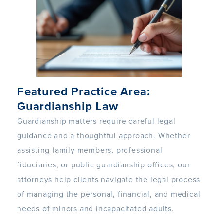
Featured Practice Area:
Guardianship Law
Guardianship matters require careful legal
guidance and a thoughtful approach. Whether
assisting family members, professional
fiduciaries, or public guardianship offices, our
attorneys help clients navigate the legal process
of managing the personal, financial, and medical
needs of minors and incapacitated adults.