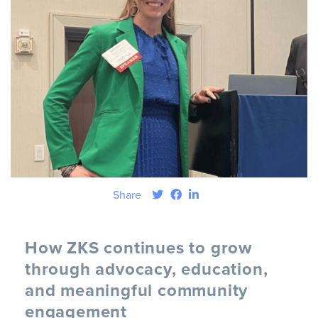
Share
How ZKS continues to grow
through advocacy, education,
and meaningful community
engagement