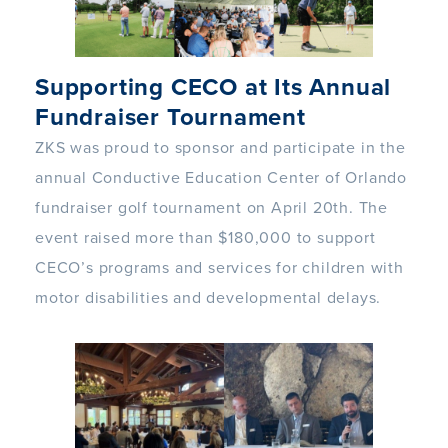
Supporting CECO at Its Annual
Fundraiser Tournament
ZKS was proud to sponsor and participate in the
annual Conductive Education Center of Orlando
fundraiser golf tournament on April 20th. The
event raised more than $180,000 to support
CECO’s programs and services for children with
motor disabilities and developmental delays.