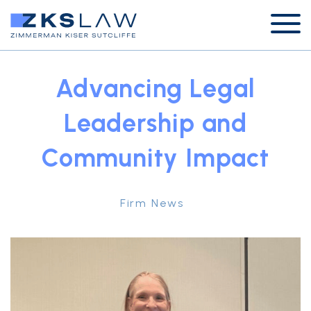
Advancing Legal
Leadership and
Community Impact
Firm News