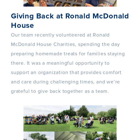
Giving Back at Ronald McDonald
House
Our team recently volunteered at Ronald
McDonald House Charities, spending the day
preparing homemade treats for families staying
there. It was a meaningful opportunity to
support an organization that provides comfort
and care during challenging times, and we’re
grateful to give back together as a team.