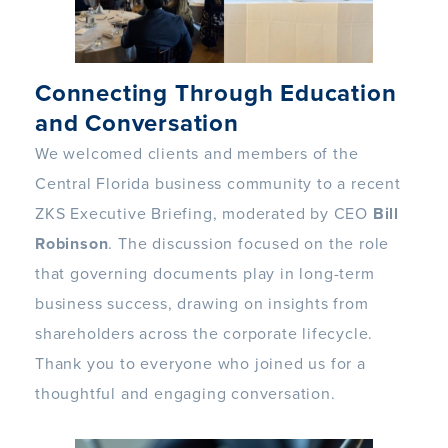
Connecting Through Education
and Conversation
We welcomed clients and members of the
Central Florida business community to a recent
ZKS Executive Briefing, moderated by CEO
Bill
Robinson
. The discussion focused on the role
that governing documents play in long-term
business success, drawing on insights from
shareholders across the corporate lifecycle.
Thank you to everyone who joined us for a
thoughtful and engaging conversation.