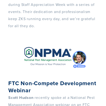
during Staff Appreciation Week with a series of
events. Their dedication and professionalism
keep ZKS running every day, and we’re grateful
for all they do.
FTC Non-Compete Development
Webinar
Scott Hudson
recently spoke at a National Pest
Management Association webinar on an FTC