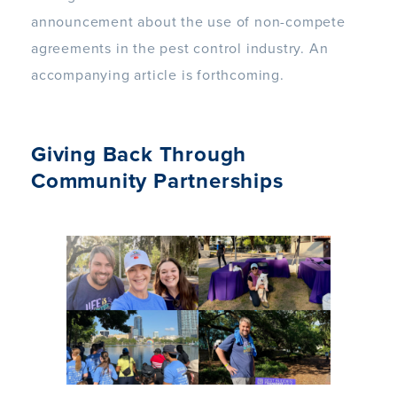
announcement about the use of non-compete
agreements in the pest control industry. An
accompanying article is forthcoming.
Giving Back Through
Community Partnerships