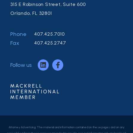
315 E Robinson Street, Suite 600
Orlando, FL 32801
Phone
407.425.7010
Fax
407.425.2747
Follow us
Attorney Advertising. The material and information contained on these pages and on any