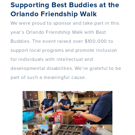
Supporting Best Buddies at the
Orlando Friendship Walk
We were proud to sponsor and take part in this
year’s Orlando Friendship Walk with Best
Buddies. The event raised over $100,000 to
support local programs and promote inclusion
for individuals with intellectual and
developmental disabilities. We’re grateful to be
part of such a meaningful cause.