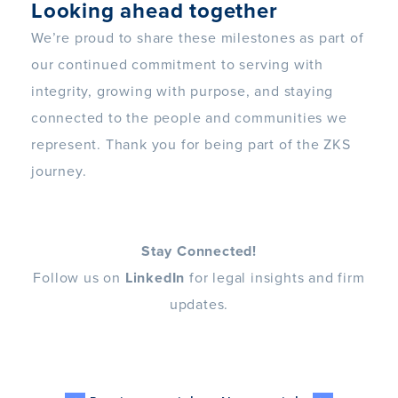
Looking ahead together
We’re proud to share these milestones as part of
our continued commitment to serving with
integrity, growing with purpose, and staying
connected to the people and communities we
represent. Thank you for being part of the ZKS
journey.
Stay Connected!
Follow us on
LinkedIn
for legal insights and firm
updates.