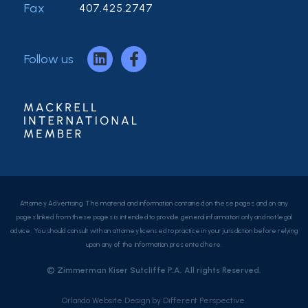
Fax
407.425.2747
Follow us
Attorney Advertising. The material and information contained on these pages and on any
pages linked from these pages is intended to provide general information only and not legal
advice. You should consult with an attorney licensed to practice in your jurisdiction before relying
upon any of the information presented here.
© Zimmerman Kiser Sutcliffe P.A. All rights Reserved.
Orlando Website Design
by
Different Perspective.