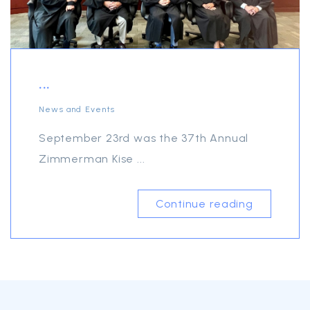
...
News and Events
September 23rd was the 37th Annual
Zimmerman Kise ...
Continue reading