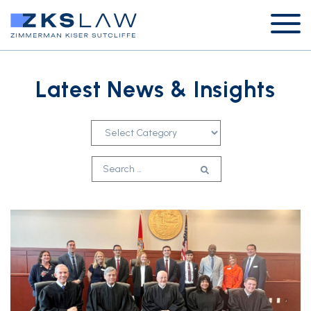
Latest News & Insights