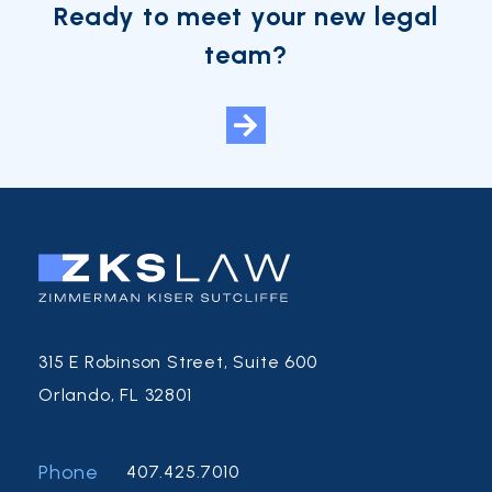
Ready to meet your new legal
team?
315 E Robinson Street, Suite 600
Orlando, FL 32801
Phone
407.425.7010