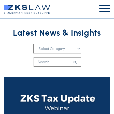
Latest News & Insights