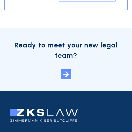
Ready to meet your new legal
team?