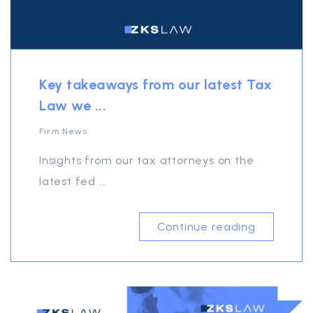
Key takeaways from our latest Tax
Law we ...
Firm News
Insights from our tax attorneys on the
latest fed ...
Continue reading