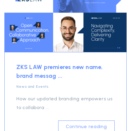
ZKS LAW premieres new name,
brand messag ...
News and Events
How our updated branding empowers us
to collabora ...
Continue reading