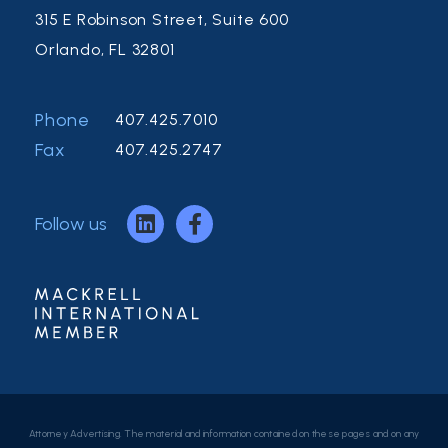
315 E Robinson Street, Suite 600
Orlando, FL 32801
Phone
407.425.7010
Fax
407.425.2747
Follow us
Attorney Advertising. The material and information contained on these pages and on any